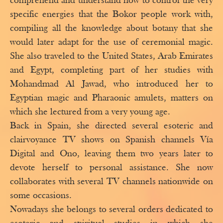
comprehend and understand how to control the very
specific energies that the Bokor people work with,
compiling all the knowledge about botany that she
would later adapt for the use of ceremonial magic.
She also traveled to the United States, Arab Emirates
and Egypt, completing part of her studies with
Mohandmad Al Jawad, who introduced her to
Egyptian magic and Pharaonic amulets, matters on
which she lectured from a very young age.
Back in Spain, she directed several esoteric and
clairvoyance TV shows on Spanish channels Vía
Digital and Ono, leaving them two years later to
devote herself to personal assistance. She now
collaborates with several TV channels nationwide on
some occasions.
Nowadays she belongs to several orders dedicated to