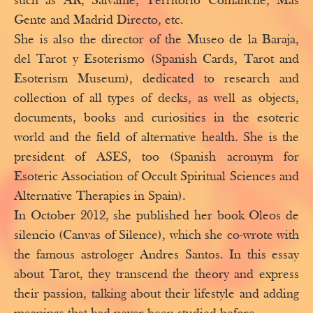
such as AR, Sálvame, Territorio Comanche, Más
Gente and Madrid Directo, etc.
She is also the director of the Museo de la Baraja,
del Tarot y Esoterismo (Spanish Cards, Tarot and
Esoterism Museum), dedicated to research and
collection of all types of decks, as well as objects,
documents, books and curiosities in the esoteric
world and the field of alternative health. She is the
president of ASES, too (Spanish acronym for
Esoteric Association of Occult Spiritual Sciences and
Alternative Therapies in Spain).
In October 2012, she published her book Oleos de
silencio (Canvas of Silence), which she co-wrote with
the famous astrologer Andres Santos. In this essay
about Tarot, they transcend the theory and express
their passion, talking about their lifestyle and adding