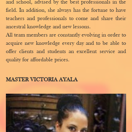
and school, advised by the best professionals in the
field. In addition, she always has the fortune to have
teachers and professionals to come and share their
ancestral knowledge and new lessons.
All team members are constantly evolving in order to
acquire new knowledge every day and to be able to
offer clients and students an excellent service and
quality for affordable prices.
MASTER VICTORIA AYALA