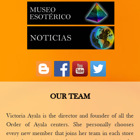
OUR TEAM
Victoria Ayala is the director and founder of all the
Order of Ayala centers. She personally chooses
every new member that joins her team in each store