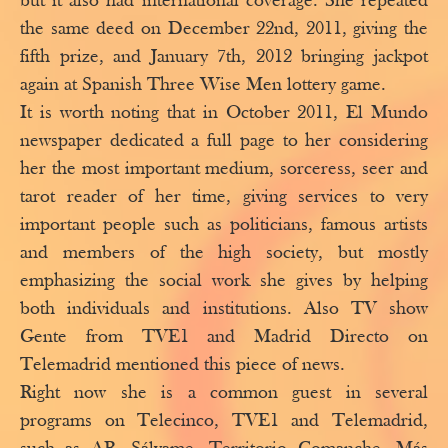
but it also had international coverage. She repeated
the same deed on December 22nd, 2011, giving the
fifth prize, and January 7th, 2012 bringing jackpot
again at Spanish Three Wise Men lottery game.
It is worth noting that in October 2011, El Mundo
newspaper dedicated a full page to her considering
her the most important medium, sorceress, seer and
tarot reader of her time, giving services to very
important people such as politicians, famous artists
and members of the high society, but mostly
emphasizing the social work she gives by helping
both individuals and institutions. Also TV show
Gente from TVE1 and Madrid Directo on
Telemadrid mentioned this piece of news.
Right now she is a common guest in several
programs on Telecinco, TVE1 and Telemadrid,