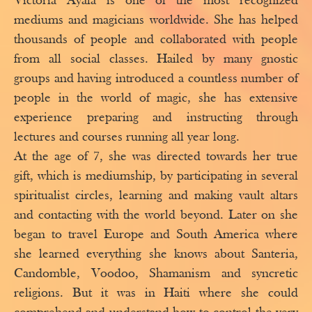
Victoria Ayala is one of the most recognized
mediums and magicians worldwide. She has helped
thousands of people and collaborated with people
from all social classes. Hailed by many gnostic
groups and having introduced a countless number of
people in the world of magic, she has extensive
experience preparing and instructing through
lectures and courses running all year long.
At the age of 7, she was directed towards her true
gift, which is mediumship, by participating in several
spiritualist circles, learning and making vault altars
and contacting with the world beyond. Later on she
began to travel Europe and South America where
she learned everything she knows about Santeria,
Candomble, Voodoo, Shamanism and syncretic
religions. But it was in Haiti where she could