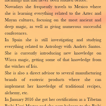
meanings that had never been studied before.
Nowadays she frequently travels to Mexico where
she is learning everything related to the Aztec and
Mayan cultures, focusing on the most ancient and
deep magic, as well as giving numerous successful
conferences.
In Spain she is still investigating and studying
everything related to Astrology with Andrés Santos.
She is currently introducing new knowledge on
Wicca magic, getting some of that knowledge from
the witches of Iris.
She is also a direct advisor to several manufacturing
brands of esoteric products where she can
implement her knowledge of traditional recipes,
alchemy, etc.
In January 2016 she got her certification as a Tibetan