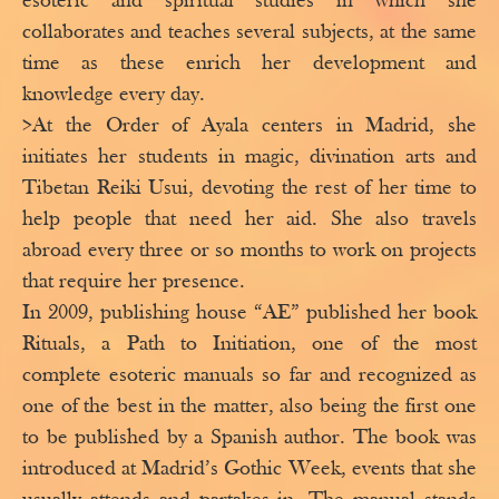
esoteric and spiritual studies in which she
collaborates and teaches several subjects, at the same
time as these enrich her development and
knowledge every day.
>At the Order of Ayala centers in Madrid, she
initiates her students in magic, divination arts and
Tibetan Reiki Usui, devoting the rest of her time to
help people that need her aid. She also travels
abroad every three or so months to work on projects
that require her presence.
In 2009, publishing house “AE” published her book
Rituals, a Path to Initiation, one of the most
complete esoteric manuals so far and recognized as
one of the best in the matter, also being the first one
to be published by a Spanish author. The book was
introduced at Madrid’s Gothic Week, events that she