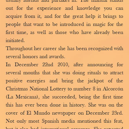
usually attends and partakes in. The manual stands
out for the experience and knowledge you can
acquire from it, and for the great help it brings to
people that want to be introduced in magic for the
first time, as well as those who have already been
initiated.
Throughout her career she has been recognized with
several honors and awards.
In December 22nd 2010, after announcing for
several months that she was doing rituals to attract
positive energies and bring the jackpot of the
Christmas National Lottery to number 8 in Alcorcón
(La Mexicana), she succeeded, being the first time
this has ever been done in history. She was on the
cover of El Mundo newspaper on December 23rd.
Not only most Spanish media mentioned this feat,