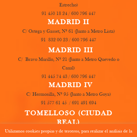
Estrecho)
91 450 18 24 / 600 796 447
MADRID II
C/ Ortega y Gasset, Nº 61 (Junto a Metro Lista)
91 832 00 23 / 600 796 447
MADRID III
C/ Bravo Murillo, Nº 21 (Junto a Metro Quevedo o
Canal)
91 445 74 43 / 600 796 447
MADRID IV
C/ Hermosilla, Nº 95 (Junto a Metro Goya)
91 577 61 45 / 691 491 694
TOMELLOSO (CIUDAD
REAL)
Utilizamos cookies propias y de terceros, para realizar el análisis de la
C/ Carboneros, Nº 19