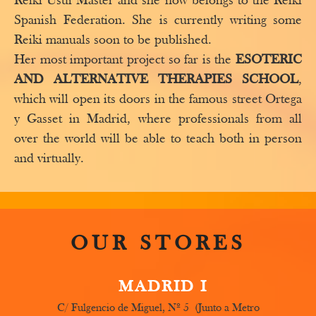
Reiki Usui Master and she now belongs to the Reiki
Spanish Federation. She is currently writing some
Reiki manuals soon to be published.
Her most important project so far is the
ESOTERIC
AND ALTERNATIVE THERAPIES SCHOOL
,
which will open its doors in the famous street Ortega
y Gasset in Madrid, where professionals from all
over the world will be able to teach both in person
and virtually.
OUR STORES
MADRID I
C/ Fulgencio de Miguel, Nº 5 (Junto a Metro