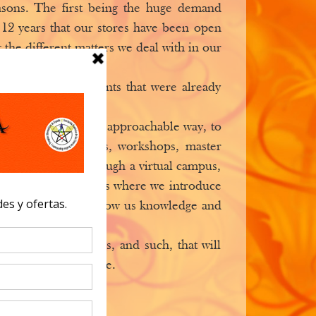
easons. The first being the huge demand
12 years that our stores have been open
 the different matters we deal with in our
 and prepared students that were already
 a simpler and more approachable way, to
dedicated to lessons, workshops, master
centers, but also through a virtual campus,
at some of the centers where we introduce
en spaces that will show us knowledge and
f worship, therapies, and such, that will
ters around the globe.