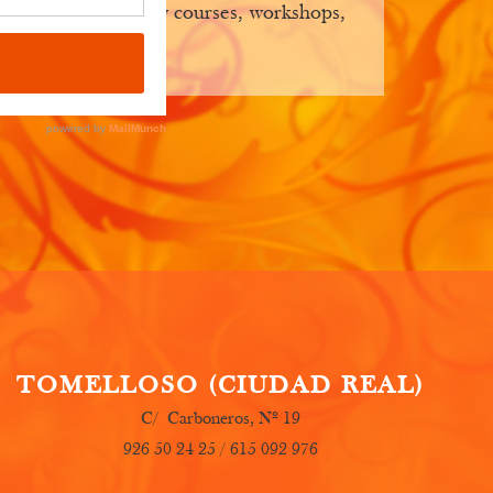
ep you posted on new courses, workshops,
TOMELLOSO (CIUDAD REAL)
C/ Carboneros, Nº 19
926 50 24 25 / 615 092 976