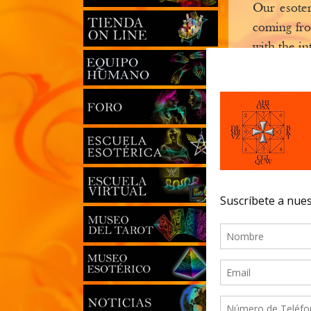
Our esoter
coming fro
with the in
establishm
The second
coming to o
It is now t
those who 
classes, co
which will
books or s
masters fro
The Order
benefit our
The school 
This portal