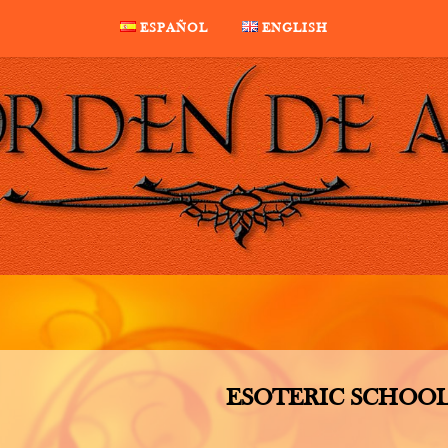
ESPAÑOL
ENGLISH
ESOTERIC SCHOO