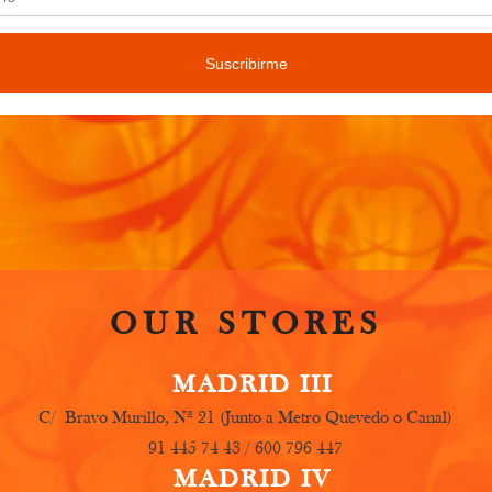
only some of the lessons we usually teach, but we will ke
ree to contact us for more information.
OUR STORES
MADRID III
C/ Bravo Murillo, Nº 21 (Junto a Metro Quevedo o Canal)
91 445 74 43 / 600 796 447
MADRID IV