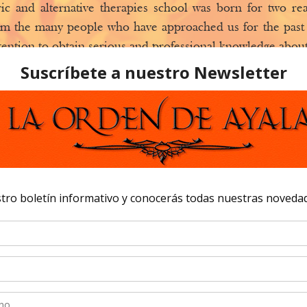
ic and alternative therapies school was born for two r
m the many people who have approached us for the past 
tention to obtain serious and professional knowledge about
ents.
 reason is that, for all these years, we have also taught
ur stores to learn.
hat
The Order of Ayala
wants to offer these knowledge, in
would like to receive them in a school that’s entirely 
urses, etc. All these classes will not only be taught at our 
 be accessible from this website. We also have open days 
how exhibits amongst other activities. Our centers are op
m all over the world.
 of Ayala
is a space for learning new disciplines, forms o
 students, as well as a way to collaborate with the best mas
phone number is: 0034 918320023- 0034 625496917
 is open to all of those who want to learn and also teach.