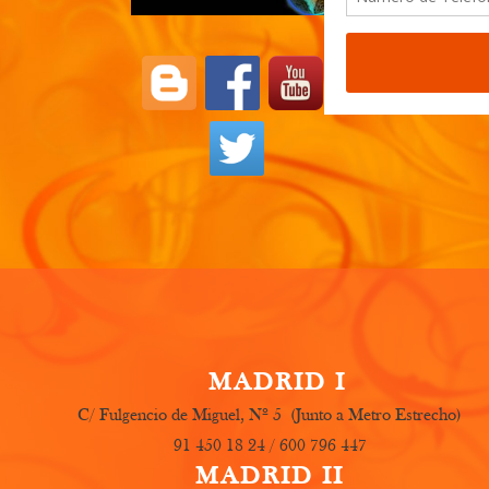
These are 
etc. Feel f
MADRID I
C/ Fulgencio de Miguel, Nº 5 (Junto a Metro Estrecho)
91 450 18 24 / 600 796 447
MADRID II