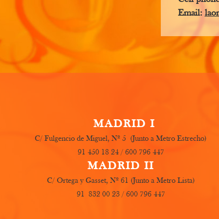
Email:
lao
MADRID I
C/ Fulgencio de Miguel, Nº 5 (Junto a Metro Estrecho)
91 450 18 24 / 600 796 447
MADRID II
C/ Ortega y Gasset, Nº 61 (Junto a Metro Lista)
91 832 00 23 / 600 796 447