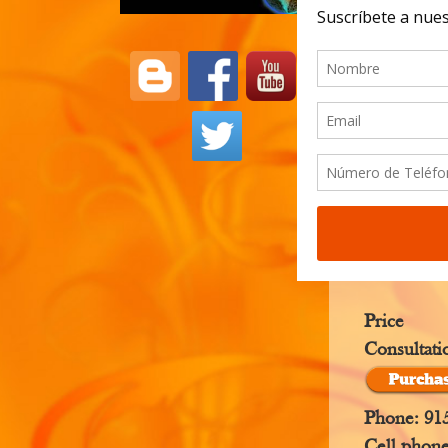
clairvoyan
When the s
their head
All seers 
combining 
Price
Consultati
Phone: 91
Cell phon