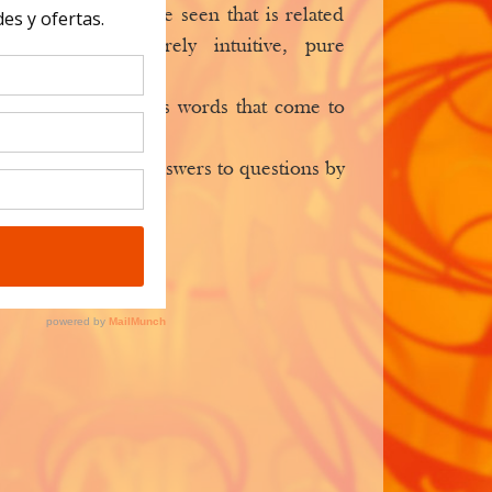
verything that can be seen that is related
n is actually merely intuitive, pure
sees images and says words that come to
need and provide answers to questions by