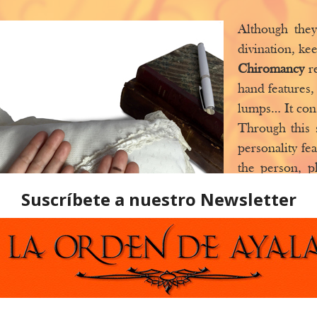
Although the
divination, kee
Chiromancy
r
hand features,
lumps… It cons
Through this 
personality fe
the person, p
and weaknesse
through, etc. 
the result of
objective ana
nowadays, w
evolving.
Palmistry
, by