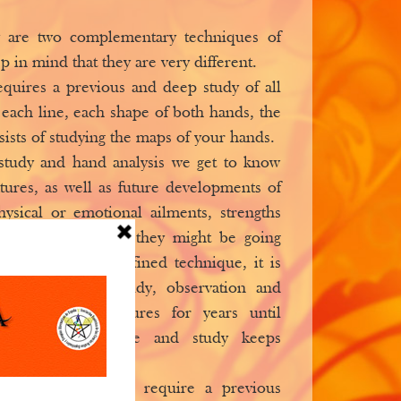
y are two complementary techniques of
p in mind that they are very different.
equires a previous and deep study of all
 each line, each shape of both hands, the
ists of studying the maps of your hands.
study and hand analysis we get to know
atures, as well as future developments of
hysical or emotional ailments, strengths
s, different stages they might be going
Chiromancy is a refined technique, it is
 many years of study, observation and
lysis of hand features for years until
hen the knowledge and study keeps
 contrast, does not require a previous