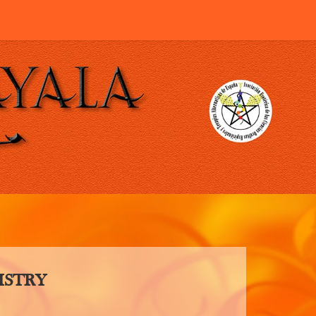
ISTRY