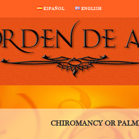
ESPAÑOL
ENGLISH
CHIROMANCY OR PALM