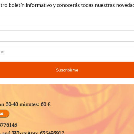
study, since e
to the perso
ce through hands.
eer holds your hands, he or she experiences feelings, 
 spontaneously.
from The Orden of Ayala will help you see everything you 
both techniques.
on 30-40 minutes: 60 €
5776145
e and WhatsApp: 625496917