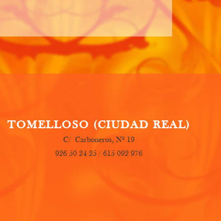
T
OMELLOSO (CIUDAD REAL)
C/ Carboneros, Nº 19
926 50 24 25 / 615 092 976