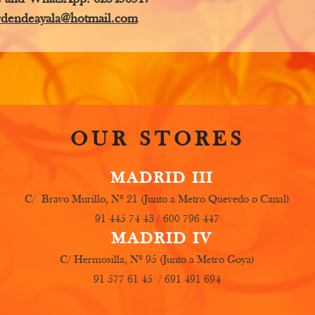
rdendeayala@hotmail.com
OUR STORES
MADRID III
C/ Bravo Murillo, Nº 21 (Junto a Metro Quevedo o Canal)
91 445 74 43 / 600 796 447
MADRID IV
C/ Hermosilla, Nº 95 (Junto a Metro Goya)
91 577 61 45 / 691 491 694